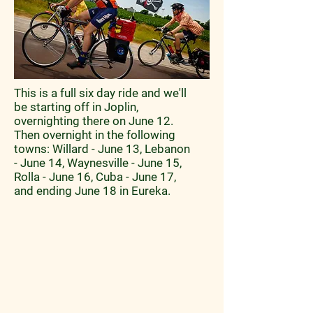
This is a full six day ride and we'll
be starting off in Joplin,
overnighting there on June 12.
Then overnight in the following
towns: Willard - June 13, Lebanon
- June 14, Waynesville - June 15,
Rolla - June 16, Cuba - June 17,
and ending June 18 in Eureka.