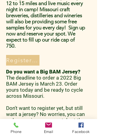
12 to 15 miles and live music every
night in camp! Missouri craft
breweries, distilleries and wineries
will also be providing some free
samples for you every day! Sign up
now and reserve your spot. We
expect to fill up our ride cap of
750.
Register Now!
Do you want a Big BAM Jersey?
The deadline to order a 2022 Big
BAM Jersey is March 23. Order
yours today and be ready to cycle
across Missouri.
Don't want to register yet, but still
want a jersey? No worries, you can
order your jersey separately at the
bottom of the registration page!
Phone
Email
Facebook