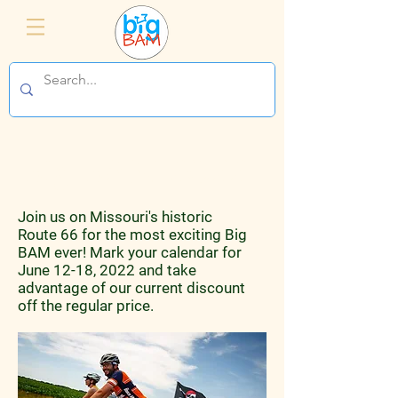
Big BAM 2022
Join us on Missouri's historic
Route 66 for the most exciting Big
BAM ever! Mark your calendar for
June 12-18, 2022 and take
advantage of our current discount
off the regular price.