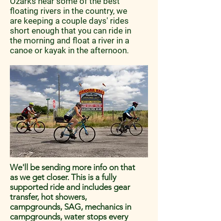
Ozarks near some of the best
floating rivers in the country, we
are keeping a couple days' rides
short enough that you can ride in
the morning and float a river in a
canoe or kayak in the afternoon.
We'll be sending more info on that
as we get closer. This is a fully
supported ride and includes gear
transfer, hot showers,
campgrounds, SAG, mechanics in
campgrounds, water stops every