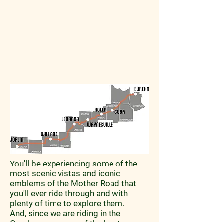
You'll be experiencing some of the
most scenic vistas and iconic
emblems of the Mother Road that
you'll ever ride through and with
plenty of time to explore them.
And, since we are riding in the