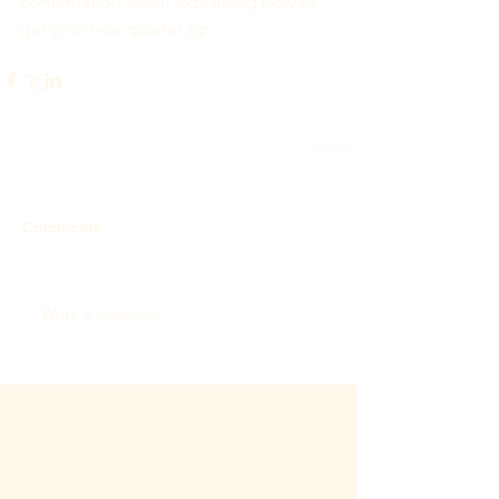
confirmation email explaining how to 
get your free quarter zip.
Comments
Write a comment...
Featured Posts