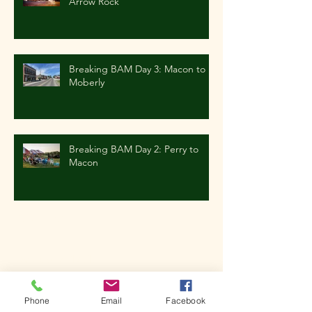
Arrow Rock
Breaking BAM Day 3: Macon to
Moberly
Breaking BAM Day 2: Perry to
Macon
Archive
October 2019
(1)
1 post
June 2019
(1)
1 post
May 2019
(1)
1 post
Phone
Email
Facebook
March 2019
(2)
2 posts