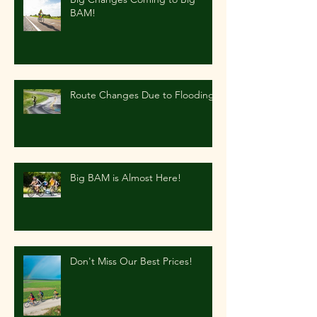
BAM!
Route Changes Due to Flooding
Big BAM is Almost Here!
Don't Miss Our Best Prices!