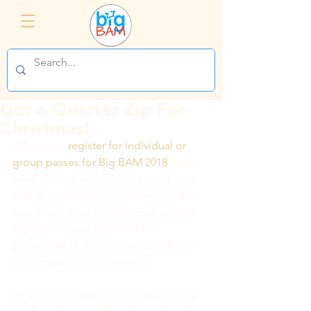
Get a Quarter Zip For
Christmas!
 When you 
register for individual or 
group passes for Big BAM 2018
, we'll 
send you a quarter zip of your choice 
(see above) for free! In order to make 
sure yours ships by Christmas, please 
register no later than 5PM on 
December 18. It's the perfect gift for 
your loved ones, or yourself!
When you register, we will send you a 