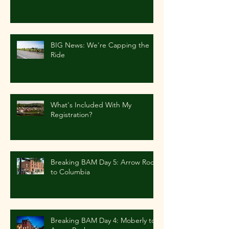
BIG News: We're Capping the
Ride
What's Included With My
Registration?
Breaking BAM Day 5: Arrow Rock
to Columbia
Breaking BAM Day 4: Moberly to